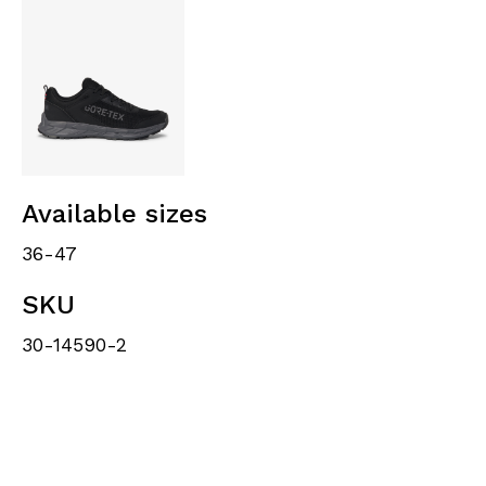
Available sizes
36-47
SKU
30-14590-2