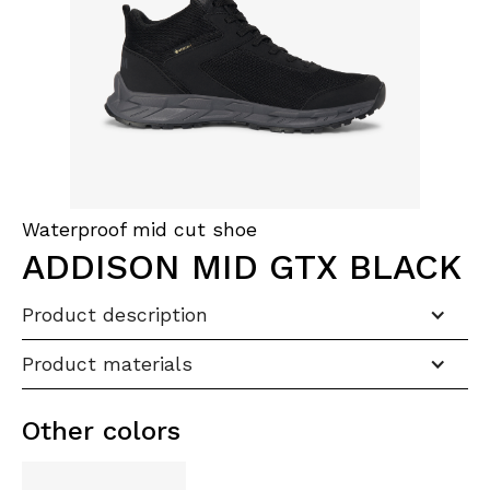
Waterproof mid cut shoe
ADDISON MID GTX BLACK
Product description
Product materials
Other colors